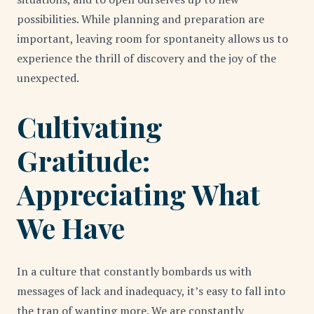
possibilities. While planning and preparation are
important, leaving room for spontaneity allows us to
experience the thrill of discovery and the joy of the
unexpected.
Cultivating
Gratitude:
Appreciating What
We Have
In a culture that constantly bombards us with
messages of lack and inadequacy, it’s easy to fall into
the trap of wanting more. We are constantly