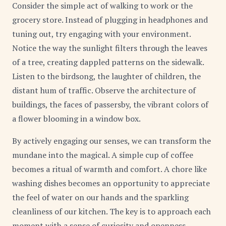
Consider the simple act of walking to work or the
grocery store. Instead of plugging in headphones and
tuning out, try engaging with your environment.
Notice the way the sunlight filters through the leaves
of a tree, creating dappled patterns on the sidewalk.
Listen to the birdsong, the laughter of children, the
distant hum of traffic. Observe the architecture of
buildings, the faces of passersby, the vibrant colors of
a flower blooming in a window box.
By actively engaging our senses, we can transform the
mundane into the magical. A simple cup of coffee
becomes a ritual of warmth and comfort. A chore like
washing dishes becomes an opportunity to appreciate
the feel of water on our hands and the sparkling
cleanliness of our kitchen. The key is to approach each
moment with a sense of curiosity and openness,