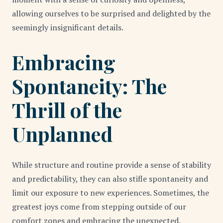
allowing ourselves to be surprised and delighted by the
seemingly insignificant details.
Embracing
Spontaneity: The
Thrill of the
Unplanned
While structure and routine provide a sense of stability
and predictability, they can also stifle spontaneity and
limit our exposure to new experiences. Sometimes, the
greatest joys come from stepping outside of our
comfort zones and embracing the unexpected.