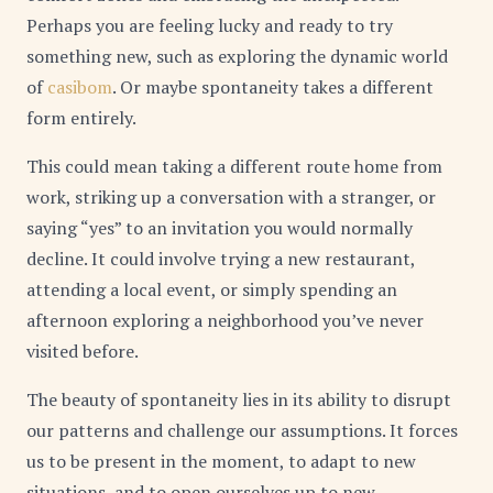
Perhaps you are feeling lucky and ready to try
something new, such as exploring the dynamic world
of
casibom
. Or maybe spontaneity takes a different
form entirely.
This could mean taking a different route home from
work, striking up a conversation with a stranger, or
saying “yes” to an invitation you would normally
decline. It could involve trying a new restaurant,
attending a local event, or simply spending an
afternoon exploring a neighborhood you’ve never
visited before.
The beauty of spontaneity lies in its ability to disrupt
our patterns and challenge our assumptions. It forces
us to be present in the moment, to adapt to new
situations, and to open ourselves up to new