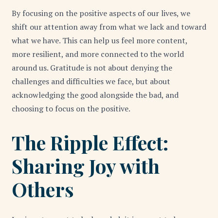
By focusing on the positive aspects of our lives, we
shift our attention away from what we lack and toward
what we have. This can help us feel more content,
more resilient, and more connected to the world
around us. Gratitude is not about denying the
challenges and difficulties we face, but about
acknowledging the good alongside the bad, and
choosing to focus on the positive.
The Ripple Effect:
Sharing Joy with
Others