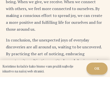
being. When we give, we receive. When we connect
with others, we feel more connected to ourselves. By
making a conscious effort to spread joy, we can create
a more positive and fulfilling life for ourselves and for
those around us.
In conclusion, the unexpected joys of everyday
discoveries are all around us, waiting to be uncovered.
By practicing the art of noticing, embracing
spontaneity, cultivating gratitude, and sharing our joy
Koristimo kolačiće kako bismo vam pružili najbolje
with others, we can transform the ordinary into the
OK
iskustvo na našoj web stranici.
extraordinary and create a life filled with meaning,
purpose, and profound happiness.