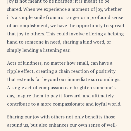
Joy is not meant to be hoarded; it is meant to be
shared. When we experience a moment of joy, whether
it’s a simple smile from a stranger or a profound sense
of accomplishment, we have the opportunity to spread
that joy to others. This could involve offering a helping
hand to someone in need, sharing a kind word, or
simply lending a listening ear.
Acts of kindness, no matter how small, can have a
ripple effect, creating a chain reaction of positivity
that extends far beyond our immediate surroundings.
A single act of compassion can brighten someone’s
day, inspire them to pay it forward, and ultimately
contribute to a more compassionate and joyful world.
Sharing our joy with others not only benefits those
around us, but also enhances our own sense of well-