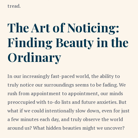
tread.
The Art of Noticing:
Finding Beauty in the
Ordinary
In our increasingly fast-paced world, the ability to
truly notice our surroundings seems to be fading. We
rush from appointment to appointment, our minds
preoccupied with to-do lists and future anxieties. But
what if we could intentionally slow down, even for just
a few minutes each day, and truly observe the world
around us? What hidden beauties might we uncover?