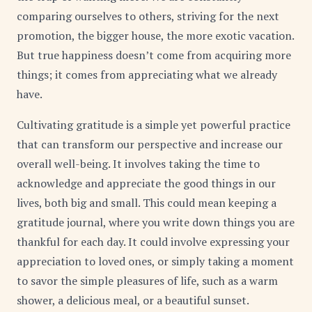
comparing ourselves to others, striving for the next
promotion, the bigger house, the more exotic vacation.
But true happiness doesn’t come from acquiring more
things; it comes from appreciating what we already
have.
Cultivating gratitude is a simple yet powerful practice
that can transform our perspective and increase our
overall well-being. It involves taking the time to
acknowledge and appreciate the good things in our
lives, both big and small. This could mean keeping a
gratitude journal, where you write down things you are
thankful for each day. It could involve expressing your
appreciation to loved ones, or simply taking a moment
to savor the simple pleasures of life, such as a warm
shower, a delicious meal, or a beautiful sunset.