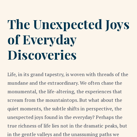
The Unexpected Joys
of Everyday
Discoveries
Life, in its grand tapestry, is woven with threads of the
mundane and the extraordinary. We often chase the
monumental, the life-altering, the experiences that
scream from the mountaintops. But what about the
quiet moments, the subtle shifts in perspective, the
unexpected joys found in the everyday? Perhaps the
true richness of life lies not in the dramatic peaks, but
in the gentle valleys and the unassuming paths we