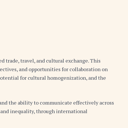
d trade, travel, and cultural exchange. This
ctives, and opportunities for collaboration on
potential for cultural homogenization, and the
and the ability to communicate effectively across
 and inequality, through international