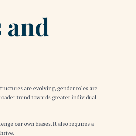
 and
tructures are evolving, gender roles are
broader trend towards greater individual
nge our own biases. It also requires a
hrive.