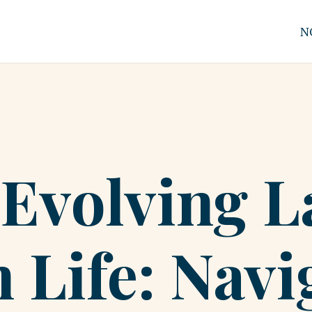
N
-Evolving 
 Life: Navi