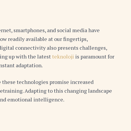
ternet, smartphones, and social media have
readily available at our fingertips,
igital connectivity also presents challenges,
ping up with the latest
teknoloji
is paramount for
nstant adaptation.
ile these technologies promise increased
retraining. Adapting to this changing landscape
 and emotional intelligence.