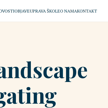
OVOSTI
OBJAVE
UPRAVA ŠKOLE
O NAMA
KONTAKT
Landscape
gating