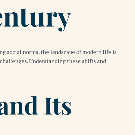
entury
g social norms, the landscape of modern life is
 challenges. Understanding these shifts and
and Its