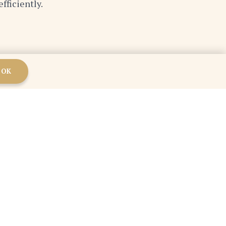
fficiently.
OK
mindset, and committing to lifelong learning, we
are adaptable, innovative, and willing to learn