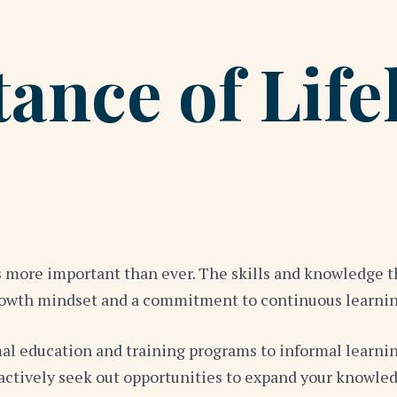
ance of Life
is more important than ever. The skills and knowledge 
a growth mindset and a commitment to continuous learn
al education and training programs to informal learni
o actively seek out opportunities to expand your knowl