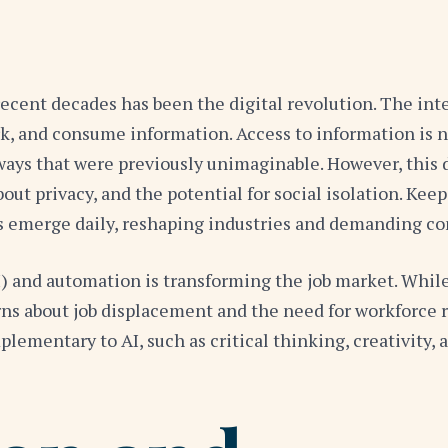
recent decades has been the digital revolution. The in
and consume information. Access to information is now 
ays that were previously unimaginable. However, this d
ut privacy, and the potential for social isolation. Kee
s emerge daily, reshaping industries and demanding co
(AI) and automation is transforming the job market. Wh
erns about job displacement and the need for workforce 
plementary to AI, such as critical thinking, creativity,