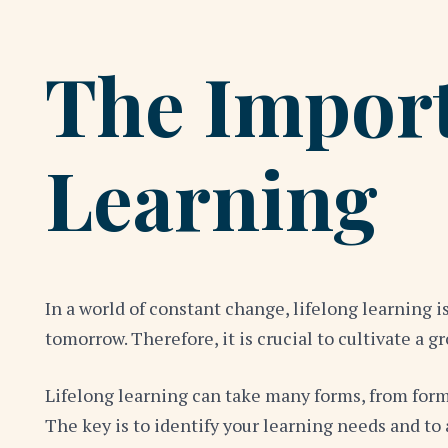
The Import
Learning
In a world of constant change, lifelong learning 
tomorrow. Therefore, it is crucial to cultivate 
Lifelong learning can take many forms, from form
The key is to identify your learning needs and t