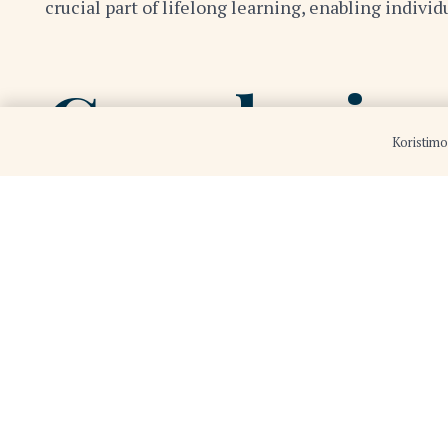
crucial part of lifelong learning, enabling indivi
Conclusio
Koristimo
The 21st century presents a dynamic and complex 
can navigate the challenges and seize the opportu
and grow.