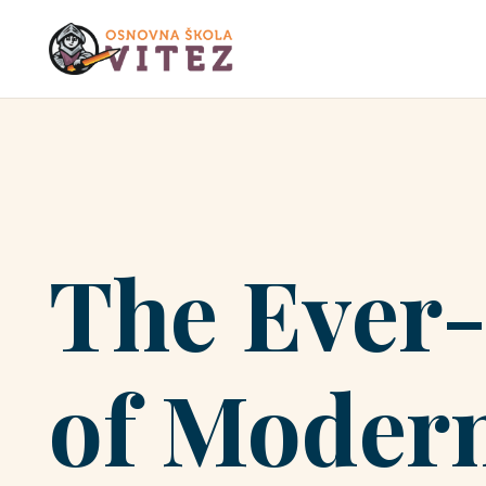
The Ever
of Modern