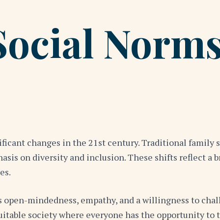
Social Norms
ficant changes in the 21st century. Traditional family s
sis on diversity and inclusion. These shifts reflect a 
es.
 open-mindedness, empathy, and a willingness to challe
table society where everyone has the opportunity to t