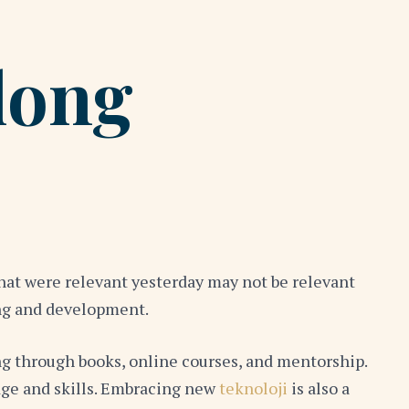
long
that were relevant yesterday may not be relevant
ing and development.
ng through books, online courses, and mentorship.
edge and skills. Embracing new
teknoloji
is also a