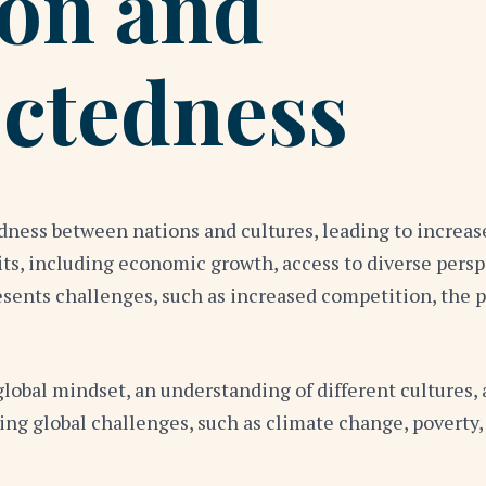
ion and
ctedness
ness between nations and cultures, leading to increase
, including economic growth, access to diverse perspe
esents challenges, such as increased competition, the 
lobal mindset, an understanding of different cultures, 
ing global challenges, such as climate change, poverty,