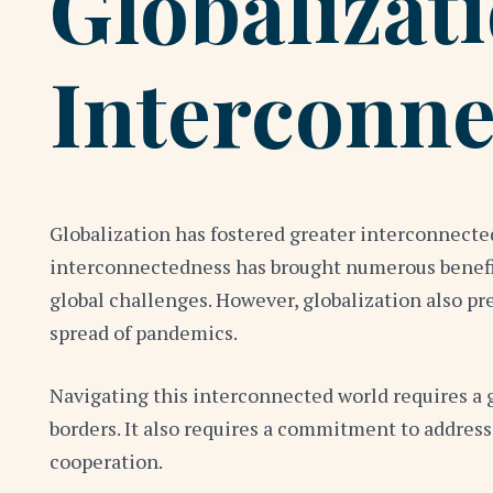
Globalizat
Interconne
Globalization has fostered greater interconnected
interconnectedness has brought numerous benefits
global challenges. However, globalization also pr
spread of pandemics.
Navigating this interconnected world requires a g
borders. It also requires a commitment to address
cooperation.