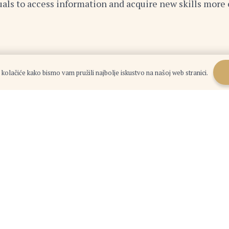
duals to access information and acquire new skills more e
n
 kolačiće kako bismo vam pružili najbolje iskustvo na našoj web stranici.
landscape. By embracing change, cultivating a global 
nities that lie ahead. The future belongs to those who 