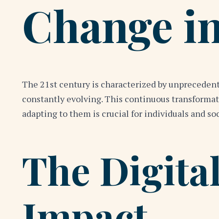
Change in
The 21st century is characterized by unprecedent
constantly evolving. This continuous transformat
adapting to them is crucial for individuals and soc
The Digital
Impact