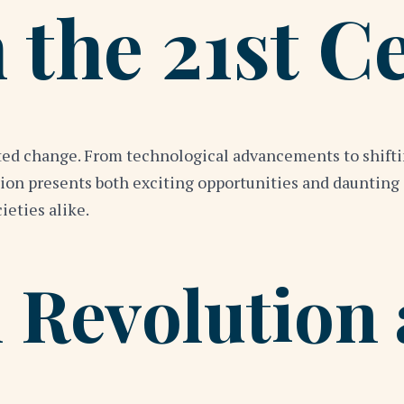
 the 21st C
ed change. From technological advancements to shiftin
ion presents both exciting opportunities and daunting
ieties alike.
 Revolution 