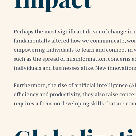
Perhaps the most significant driver of change in 
fundamentally altered how we communicate, work, 
empowering individuals to learn and connect in w
such as the spread of misinformation, concerns abo
individuals and businesses alike. New innovation
Furthermore, the rise of artificial intelligence 
efficiency and productivity, they also raise conc
requires a focus on developing skills that are com