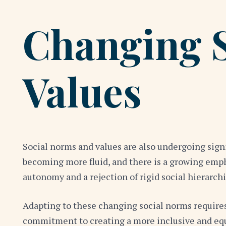
Changing 
Values
Social norms and values are also undergoing signi
becoming more fluid, and there is a growing empha
autonomy and a rejection of rigid social hierarchi
Adapting to these changing social norms requires
commitment to creating a more inclusive and equi