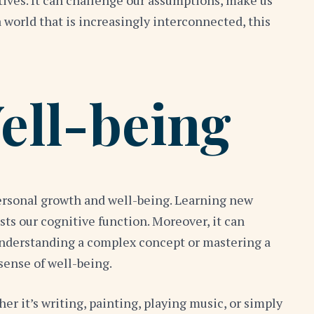
ives. It can challenge our assumptions, make us
orld that is increasingly interconnected, this
ell-being
 personal growth and well-being. Learning new
ts our cognitive function. Moreover, it can
understanding a complex concept or mastering a
sense of well-being.
r it’s writing, painting, playing music, or simply