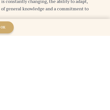
 is constantly changing, the ability to adapt,
ion of general knowledge and a commitment to
OK
versation with someone who has a different