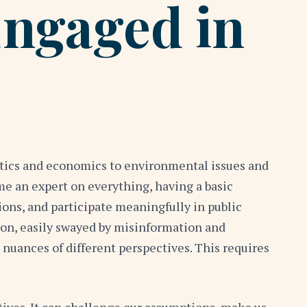
Engaged in
litics and economics to environmental issues and
ome an expert on everything, having a basic
ions, and participate meaningfully in public
ion, easily swayed by misinformation and
 nuances of different perspectives. This requires