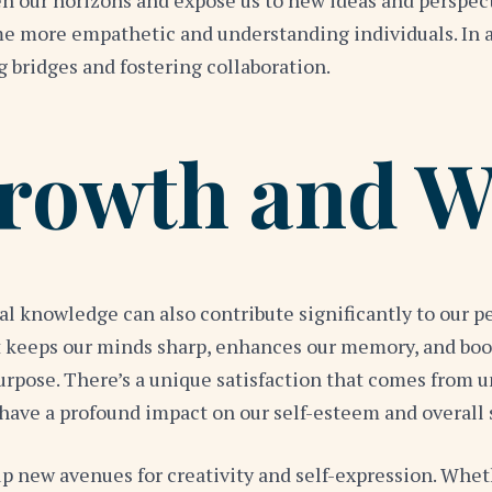
n our horizons and expose us to new ideas and perspect
 more empathetic and understanding individuals. In a w
ng bridges and fostering collaboration.
rowth and W
eral knowledge can also contribute significantly to our
t keeps our minds sharp, enhances our memory, and boos
urpose. There’s a unique satisfaction that comes from 
n have a profound impact on our self-esteem and overall 
 new avenues for creativity and self-expression. Whethe