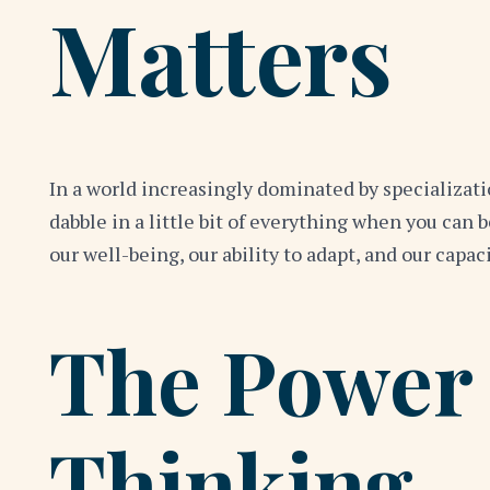
Matters
In a world increasingly dominated by specializati
dabble in a little bit of everything when you can 
our well-being, our ability to adapt, and our capac
The Power 
Thinking