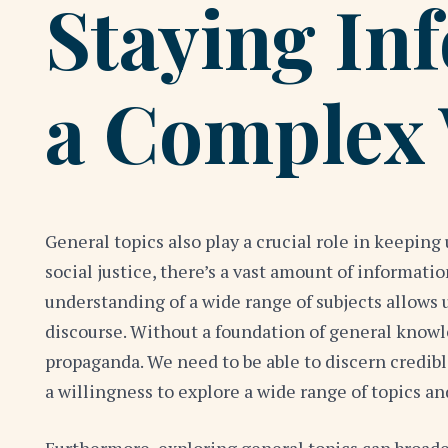
Staying In
a Complex
General topics also play a crucial role in keepi
social justice, there’s a vast amount of informati
understanding of a wide range of subjects allows 
discourse. Without a foundation of general know
propaganda. We need to be able to discern credible
a willingness to explore a wide range of topics a