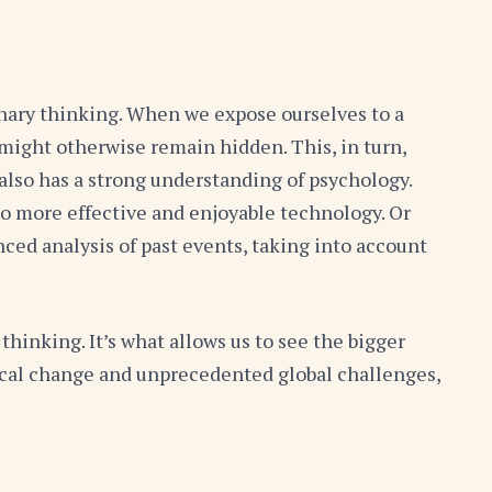
linary thinking. When we expose ourselves to a
 might otherwise remain hidden. This, in turn,
also has a strong understanding of psychology.
to more effective and enjoyable technology. Or
ced analysis of past events, taking into account
thinking. It’s what allows us to see the bigger
ogical change and unprecedented global challenges,