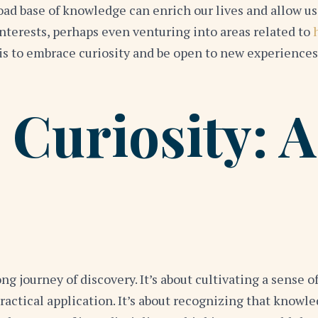
oad base of knowledge can enrich our lives and allow us
interests, perhaps even venturing into areas related to
is to embrace curiosity and be open to new experiences
 Curiosity: A
long journey of discovery. It’s about cultivating a sense 
ctical application. It’s about recognizing that knowled