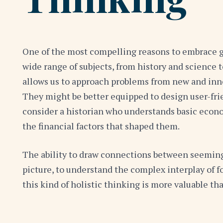
One of the most compelling reasons to embrace gen
wide range of subjects, from history and science 
allows us to approach problems from new and inno
They might be better equipped to design user-frie
consider a historian who understands basic econom
the financial factors that shaped them.
The ability to draw connections between seemingly 
picture, to understand the complex interplay of f
this kind of holistic thinking is more valuable tha