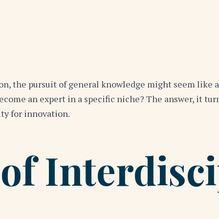
on, the pursuit of general knowledge might seem like a 
become an expert in a specific niche? The answer, it tu
ity for innovation.
of Interdisci