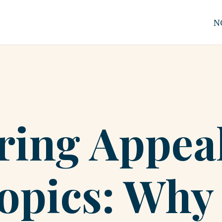
N
ing Appeal
opics: Why 