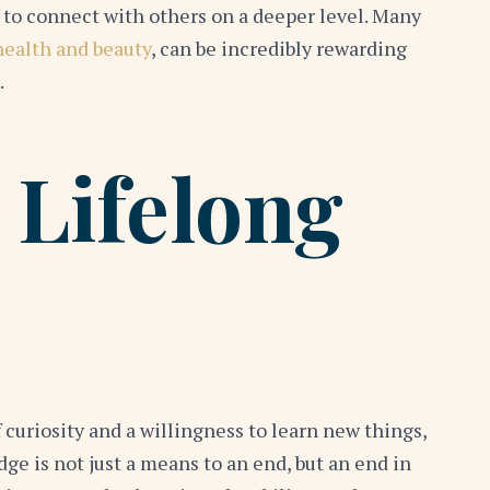
 to connect with others on a deeper level. Many
health and beauty
, can be incredibly rewarding
.
 Lifelong
of curiosity and a willingness to learn new things,
ge is not just a means to an end, but an end in