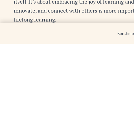
itself. It’s about embracing the joy of learning an
innovate, and connect with others is more import
lifelong learning.
Koristimo
So, whether you’re reading a book, watching a do
perspective, embrace the opportunity to learn s