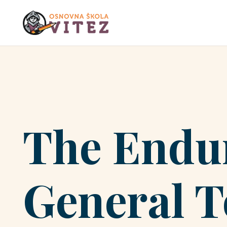
The Endur
General T