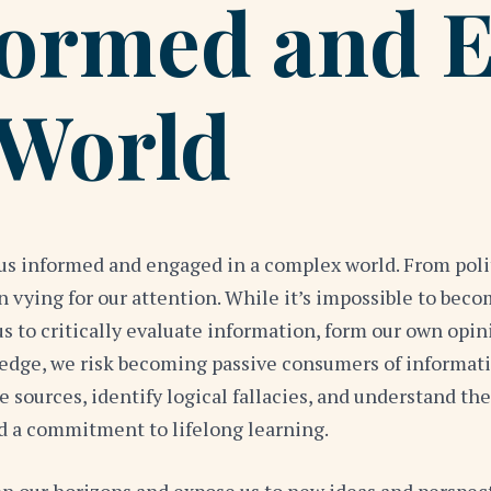
formed and 
 World
ng us informed and engaged in a complex world. From po
on vying for our attention. While it’s impossible to bec
us to critically evaluate information, form our own opin
ledge, we risk becoming passive consumers of informat
 sources, identify logical fallacies, and understand the
nd a commitment to lifelong learning.