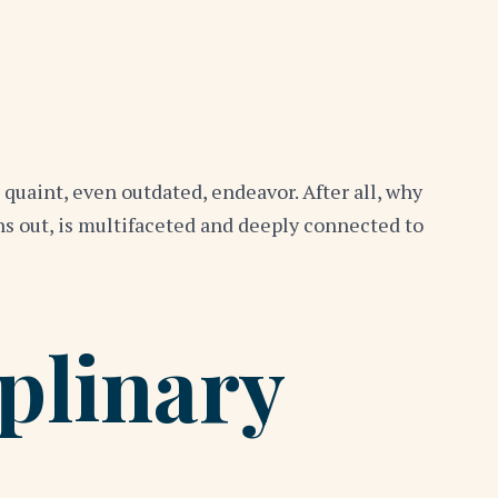
quaint, even outdated, endeavor. After all, why
rns out, is multifaceted and deeply connected to
plinary