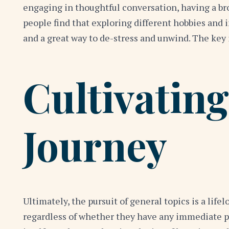
engaging in thoughtful conversation, having a br
people find that exploring different hobbies and 
and a great way to de-stress and unwind. The key 
Cultivating
Journey
Ultimately, the pursuit of general topics is a life
regardless of whether they have any immediate pra