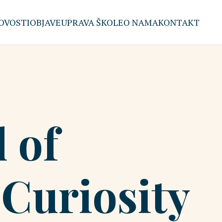
OVOSTI
OBJAVE
UPRAVA ŠKOLE
O NAMA
KONTAKT
 of
Curiosity