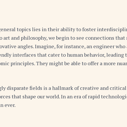
eral topics lies in their ability to foster interdiscip
to art and philosophy, we begin to see connections that
vative angles. Imagine, for instance, an engineer who 
ndly interfaces that cater to human behavior, leading 
ic principles. They might be able to offer a more nuan
disparate fields is a hallmark of creative and critical 
orces that shape our world. In an era of rapid technol
n ever.