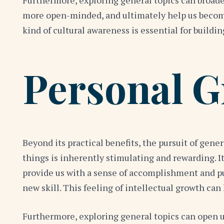
Furthermore, exploring general topics can broade
more open-minded, and ultimately help us become
kind of cultural awareness is essential for buildi
Personal G
Beyond its practical benefits, the pursuit of gen
things is inherently stimulating and rewarding. I
provide us with a sense of accomplishment and p
new skill. This feeling of intellectual growth ca
Furthermore, exploring general topics can open up