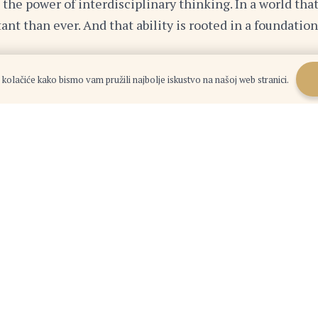
d the power of interdisciplinary thinking. In a world that
ant than ever. And that ability is rooted in a foundat
 kolačiće kako bismo vam pružili najbolje iskustvo na našoj web stranici.
cumentary, listening to a podcast, or engaging in a con
omething new. You never know where it might lead you.