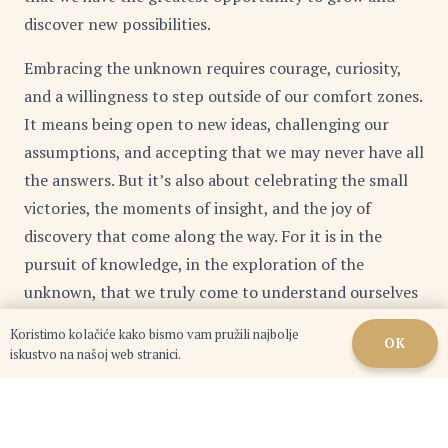
discover new possibilities.
Embracing the unknown requires courage, curiosity,
and a willingness to step outside of our comfort zones.
It means being open to new ideas, challenging our
assumptions, and accepting that we may never have all
the answers. But it’s also about celebrating the small
victories, the moments of insight, and the joy of
discovery that come along the way. For it is in the
pursuit of knowledge, in the exploration of the
unknown, that we truly come to understand ourselves
and our place in the world.
Koristimo kolačiće kako bismo vam pružili najbolje
OK
iskustvo na našoj web stranici.