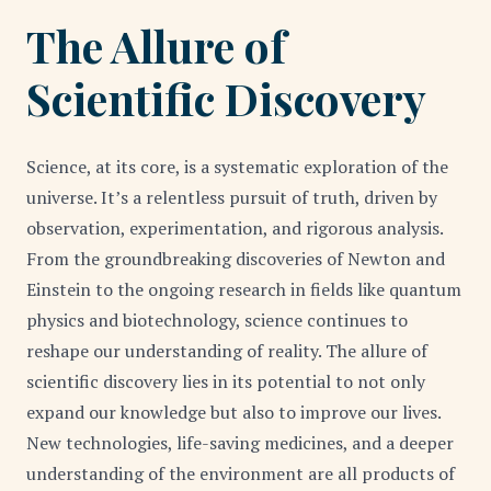
The Allure of
Scientific Discovery
Science, at its core, is a systematic exploration of the
universe. It’s a relentless pursuit of truth, driven by
observation, experimentation, and rigorous analysis.
From the groundbreaking discoveries of Newton and
Einstein to the ongoing research in fields like quantum
physics and biotechnology, science continues to
reshape our understanding of reality. The allure of
scientific discovery lies in its potential to not only
expand our knowledge but also to improve our lives.
New technologies, life-saving medicines, and a deeper
understanding of the environment are all products of