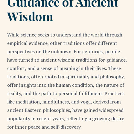
Guidance of Ancient
Wisdom
While science seeks to understand the world through
empirical evidence, other traditions offer different
perspectives on the unknown. For centuries, people
have turned to ancient wisdom traditions for guidance,
comfort, and a sense of meaning in their lives. These
traditions, often rooted in spirituality and philosophy,
offer insights into the human condition, the nature of
reality, and the path to personal fulfillment. Practices
like meditation, mindfulness, and yoga, derived from
ancient Eastern philosophies, have gained widespread
popularity in recent years, reflecting a growing desire
for inner peace and self-discovery.