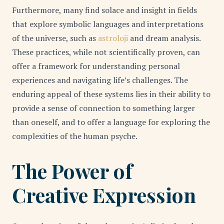
Furthermore, many find solace and insight in fields
that explore symbolic languages and interpretations
of the universe, such as
astroloji
and dream analysis.
These practices, while not scientifically proven, can
offer a framework for understanding personal
experiences and navigating life’s challenges. The
enduring appeal of these systems lies in their ability to
provide a sense of connection to something larger
than oneself, and to offer a language for exploring the
complexities of the human psyche.
The Power of
Creative Expression