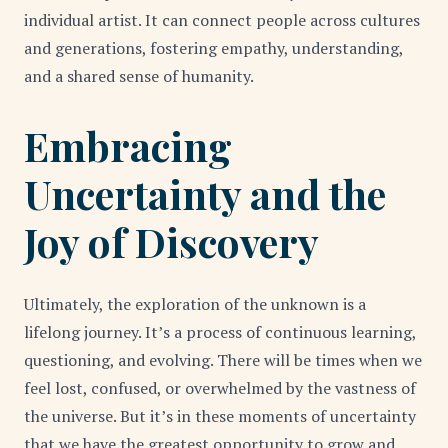
individual artist. It can connect people across cultures
and generations, fostering empathy, understanding,
and a shared sense of humanity.
Embracing
Uncertainty and the
Joy of Discovery
Ultimately, the exploration of the unknown is a
lifelong journey. It’s a process of continuous learning,
questioning, and evolving. There will be times when we
feel lost, confused, or overwhelmed by the vastness of
the universe. But it’s in these moments of uncertainty
that we have the greatest opportunity to grow and