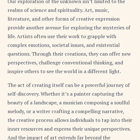
Our exploration of the unknown isn’t limited to the
realms of science and spirituality. Art, music,
literature, and other forms of creative expression
provide another avenue for exploring the mysteries of
life. Artists often use their work to grapple with
complex emotions, societal issues, and existential
questions. Through their creations, they can offer new
perspectives, challenge conventional thinking, and
inspire others to see the world in a different light.
The act of creating itself can be a powerful journey of
self-discovery. Whether it’s a painter capturing the
beauty of a landscape, a musician composing a soulful
melody, or a writer crafting a compelling narrative,
the creative process allows individuals to tap into their
inner resources and express their unique perspectives.
And the impact of art extends far beyond the