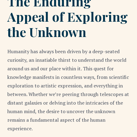
The Enduring
Appeal of Exploring
the Unknown
Humanity has always been driven by a deep-seated
curiosity, an insatiable thirst to understand the world
around us and our place within it. This quest for
knowledge manifests in countless ways, from scientific
exploration to artistic expression, and everything in
between. Whether we’re peering through telescopes at
distant galaxies or delving into the intricacies of the
human mind, the desire to uncover the unknown
remains a fundamental aspect of the human
experience.