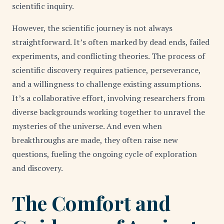
scientific inquiry.
However, the scientific journey is not always
straightforward. It’s often marked by dead ends, failed
experiments, and conflicting theories. The process of
scientific discovery requires patience, perseverance,
and a willingness to challenge existing assumptions.
It’s a collaborative effort, involving researchers from
diverse backgrounds working together to unravel the
mysteries of the universe. And even when
breakthroughs are made, they often raise new
questions, fueling the ongoing cycle of exploration
and discovery.
The Comfort and